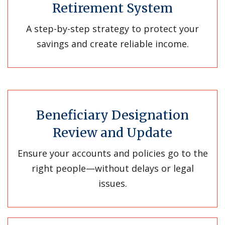
Retirement System
A step-by-step strategy to protect your
savings and create reliable income.
Beneficiary Designation
Review and Update
Ensure your accounts and policies go to the
right people—without delays or legal
issues.