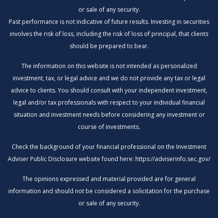
or sale of any security.
Past performance is not indicative of future results. Investing in securities
involves the risk of loss, including the risk of loss of principal, that clients
should be prepared to bear.
The information on this website is not intended as personalized
investment, tax, or legal advice and we do not provide any tax or legal
advice to clients. You should consult with your independent investment,
legal and/or tax professionals with respect to your individual financial
situation and investment needs before considering any investment or
course of investments.
Check the background of your financial professional on the Investment
Adviser Public Disclosure website found here:
https://adviserinfo.sec.gov/
The opinions expressed and material provided are for general
information and should not be considered a solicitation for the purchase
or sale of any security.