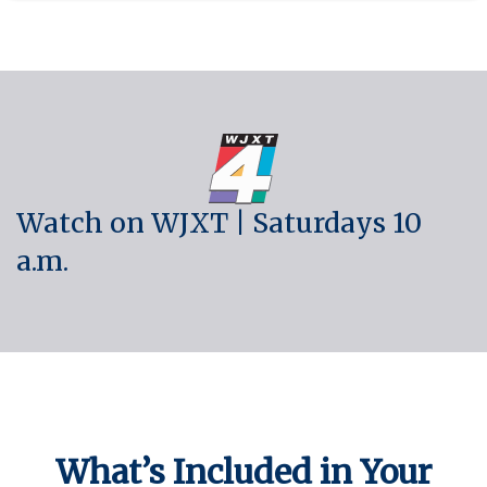
Watch on WJXT | Saturdays 10
a.m.
What’s Included in Your