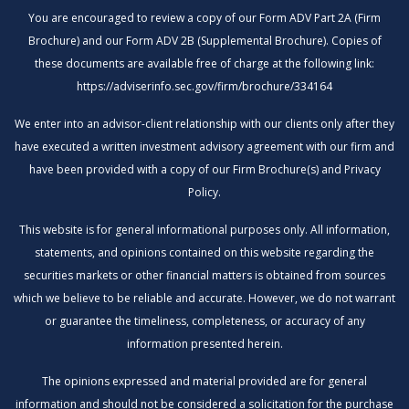
You are encouraged to review a copy of our Form ADV Part 2A (Firm
Brochure) and our Form ADV 2B (Supplemental Brochure). Copies of
these documents are available free of charge at the following link:
https://adviserinfo.sec.gov/firm/brochure/334164
We enter into an advisor-client relationship with our clients only after they
have executed a written investment advisory agreement with our firm and
have been provided with a copy of our Firm Brochure(s) and Privacy
Policy.
This website is for general informational purposes only. All information,
statements, and opinions contained on this website regarding the
securities markets or other financial matters is obtained from sources
which we believe to be reliable and accurate. However, we do not warrant
or guarantee the timeliness, completeness, or accuracy of any
information presented herein.
The opinions expressed and material provided are for general
information and should not be considered a solicitation for the purchase