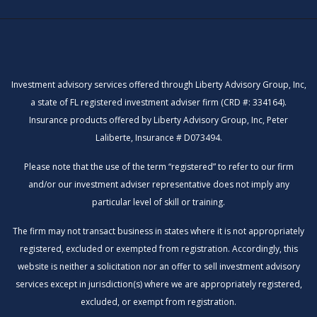
Investment advisory services offered through Liberty Advisory Group, Inc,
a state of FL registered investment adviser firm (CRD #: 334164).
Insurance products offered by Liberty Advisory Group, Inc, Peter
Laliberte, Insurance # D073494.
Please note that the use of the term “registered” to refer to our firm
and/or our investment adviser representative does not imply any
particular level of skill or training.
The firm may not transact business in states where it is not appropriately
registered, excluded or exempted from registration. Accordingly, this
website is neither a solicitation nor an offer to sell investment advisory
services except in jurisdiction(s) where we are appropriately registered,
excluded, or exempt from registration.