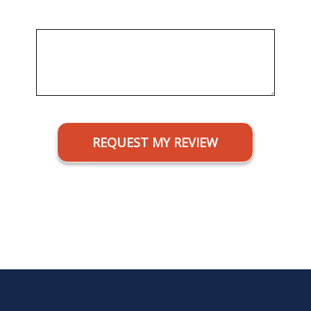
Message
CAPTCHA