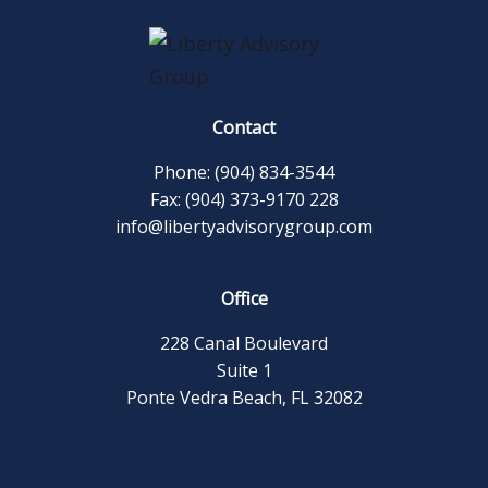
Contact
Phone: (904) 834-3544
Fax: (904) 373-9170 228
info@libertyadvisorygroup.com
Office
228 Canal Boulevard
Suite 1
Ponte Vedra Beach, FL 32082