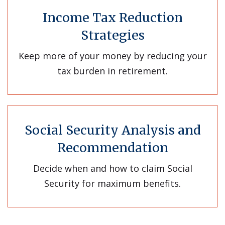
Income Tax Reduction
Strategies
Keep more of your money by reducing your
tax burden in retirement.
Social Security Analysis and
Recommendation
Decide when and how to claim Social
Security for maximum benefits.