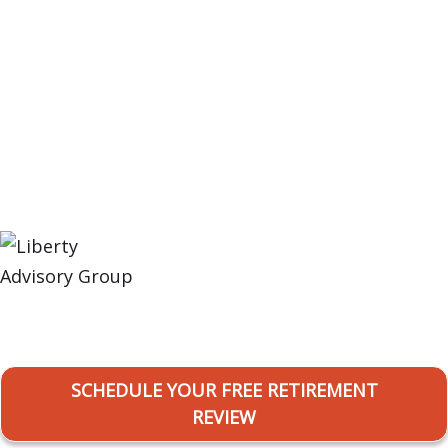
Retirement. Simplified!
SCHEDULE YOUR FREE RETIREMENT
REVIEW