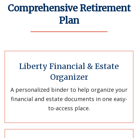
Comprehensive Retirement
Plan
Liberty Financial & Estate
Organizer
A personalized binder to help organize your
financial and estate documents in one easy-
to-access place.