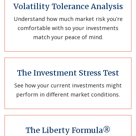
Volatility Tolerance Analysis
Understand how much market risk you’re
comfortable with so your investments
match your peace of mind.
The Investment Stress Test
See how your current investments might
perform in different market conditions.
The Liberty Formula®