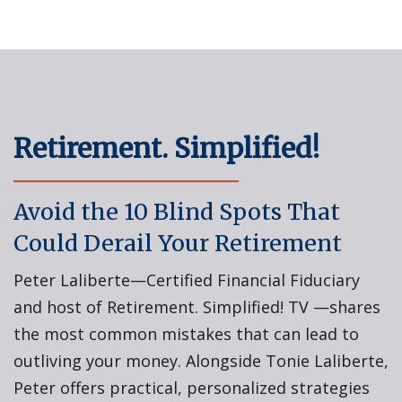
Retirement. Simplified!
Avoid the 10 Blind Spots That
Could Derail Your Retirement
Peter Laliberte—Certified Financial Fiduciary
and host of Retirement. Simplified! TV —shares
the most common mistakes that can lead to
outliving your money. Alongside Tonie Laliberte,
Peter offers practical, personalized strategies