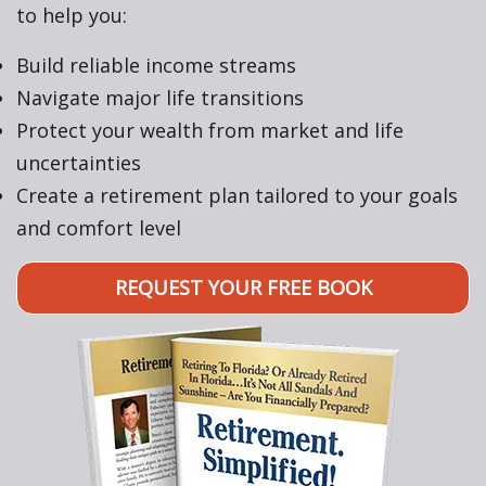
to help you:
Build reliable income streams
Navigate major life transitions
Protect your wealth from market and life
uncertainties
Create a retirement plan tailored to your goals
and comfort level
REQUEST YOUR FREE BOOK