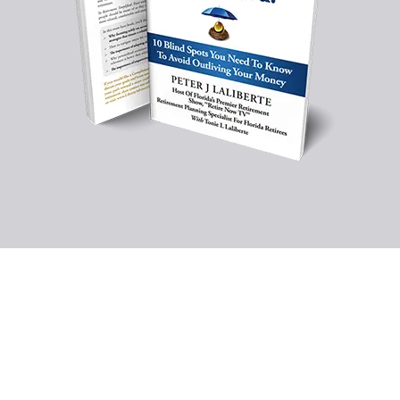
Schedule Your Free